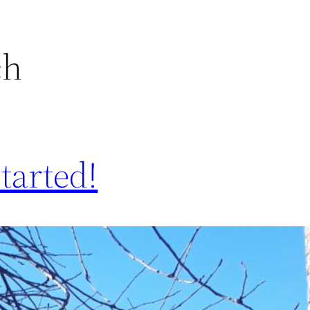
ch
started!