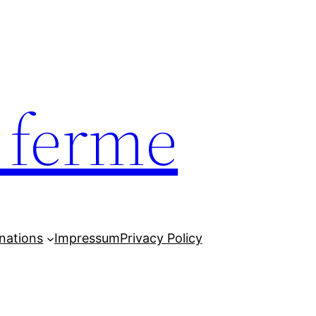
e ferme
nations
Impressum
Privacy Policy