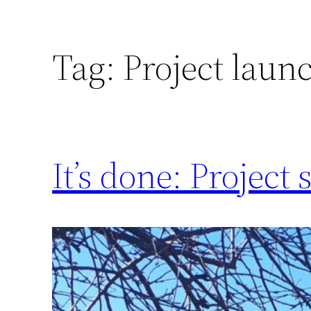
Tag:
Project laun
It’s done: Project 