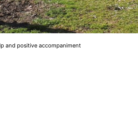
help and positive accompaniment