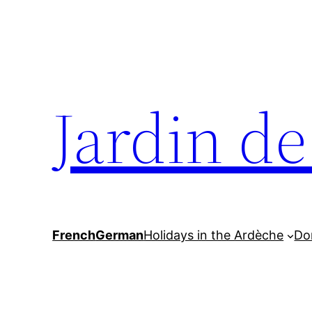
Skip
to
content
Jardin d
French
German
Holidays in the Ardèche
Do