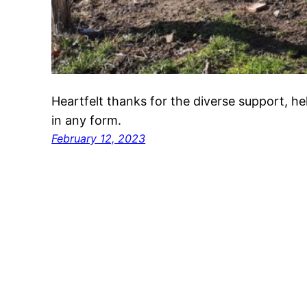
Heartfelt thanks for the diverse support, 
in any form.
February 12, 2023